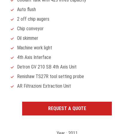
Auto flush
2 off chip augers
Chip conveyor
Oil skimmer
Machine work light
4th Axis Interface
Detron GV 210 SB 4th Axis Unit
Renishaw TS27R tool setting probe
AR Filtrazioni Extraction Unit
REQUEST A QUOTE
Year : 2011