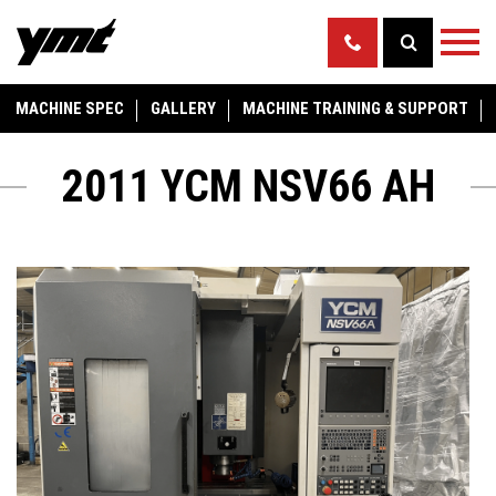
MACHINE SPEC
GALLERY
MACHINE TRAINING & SUPPORT
2011 YCM NSV66 AH