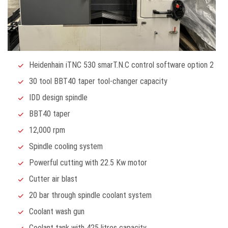
Heidenhain iTNC 530 smarT.N.C control software option 2
30 tool BBT40 taper tool-changer capacity
IDD design spindle
BBT40 taper
12,000 rpm
Spindle cooling system
Powerful cutting with 22.5 Kw motor
Cutter air blast
20 bar through spindle coolant system
Coolant wash gun
Coolant tank with 425 litres capacity