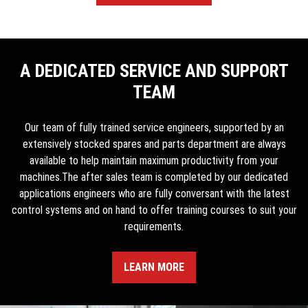
A DEDICATED SERVICE AND SUPPORT
TEAM
Our team of fully trained service engineers, supported by an
extensively stocked spares and parts department are always
available to help maintain maximum productivity from your
machines.The after sales team is completed by our dedicated
applications engineers who are fully conversant with the latest
control systems and on hand to offer training courses to suit your
requirements.
LEARN MORE