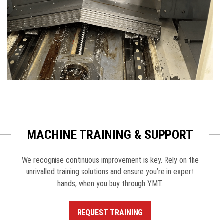
MACHINE TRAINING & SUPPORT
We recognise continuous improvement is key. Rely on the
unrivalled training solutions and ensure you’re in expert
hands, when you buy through YMT.
REQUEST TRAINING