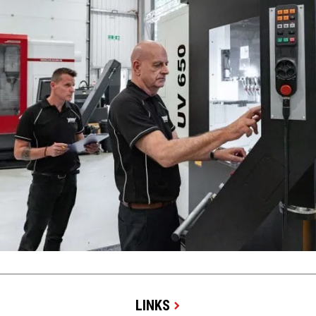
LINKS