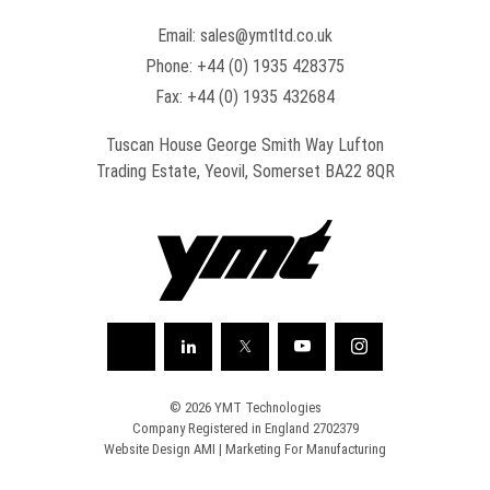
Email:
sales@ymtltd.co.uk
Phone:
+44 (0) 1935 428375
Fax: +44 (0) 1935 432684
Tuscan House George Smith Way Lufton
Trading Estate, Yeovil, Somerset BA22 8QR
© 2026 YMT Technologies
Company Registered in England 2702379
Website Design AMI
|
Marketing For Manufacturing