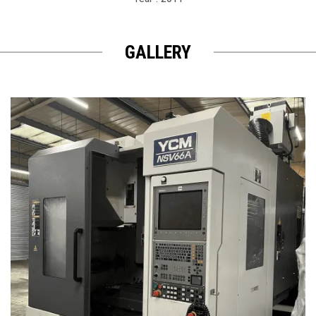
GALLERY