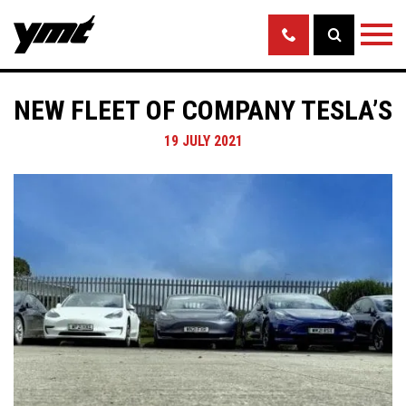
NEW FLEET OF COMPANY TESLA’S
19 JULY 2021