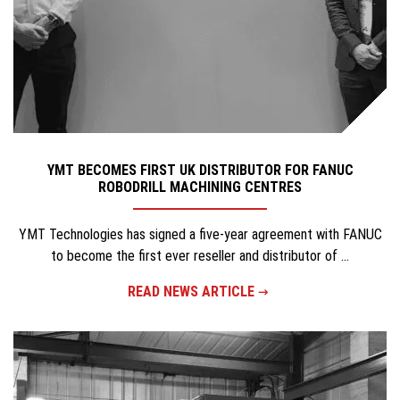
YMT BECOMES FIRST UK DISTRIBUTOR FOR FANUC
ROBODRILL MACHINING CENTRES
YMT Technologies has signed a five-year agreement with FANUC
to become the first ever reseller and distributor of ...
READ NEWS ARTICLE