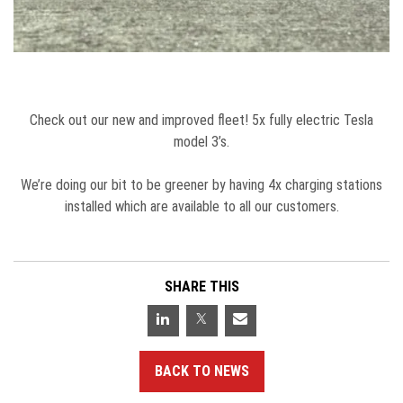
Check out our new and improved fleet! 5x fully electric Tesla
model 3’s.
We’re doing our bit to be greener by having 4x charging stations
installed which are available to all our customers.
SHARE THIS
BACK TO NEWS