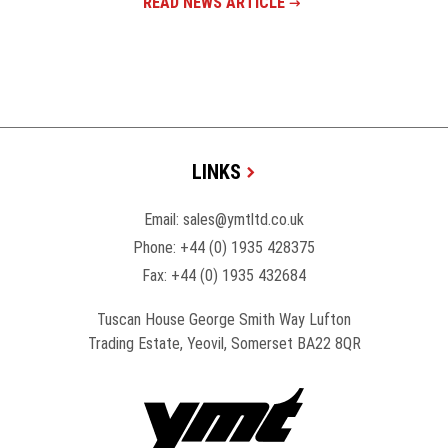
READ NEWS ARTICLE
LINKS
Email:
sales@ymtltd.co.uk
Phone:
+44 (0) 1935 428375
Fax: +44 (0) 1935 432684
Tuscan House George Smith Way Lufton
Trading Estate, Yeovil, Somerset BA22 8QR