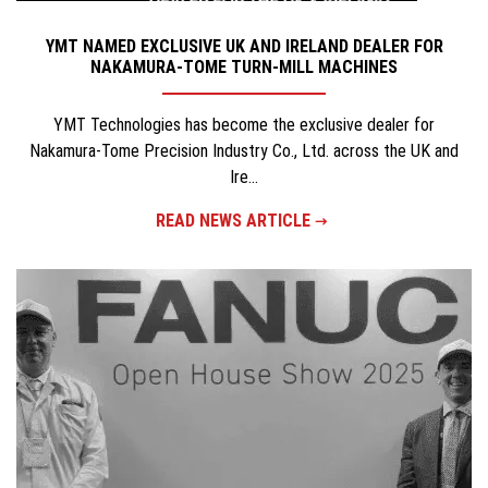
YMT NAMED EXCLUSIVE UK AND IRELAND DEALER FOR
NAKAMURA-TOME TURN-MILL MACHINES
YMT Technologies has become the exclusive dealer for
Nakamura-Tome Precision Industry Co., Ltd. across the UK and
Ire...
READ NEWS ARTICLE
×