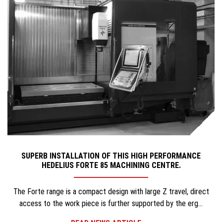
SUPERB INSTALLATION OF THIS HIGH PERFORMANCE
HEDELIUS FORTE 85 MACHINING CENTRE.
The Forte range is a compact design with large Z travel, direct
access to the work piece is further supported by the erg...