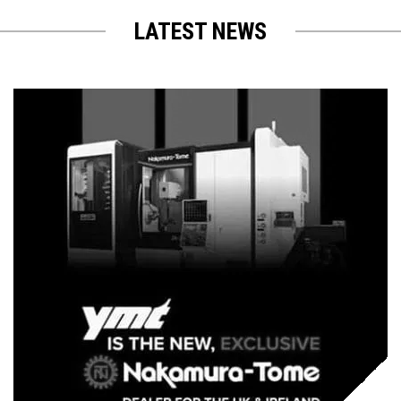
LATEST NEWS